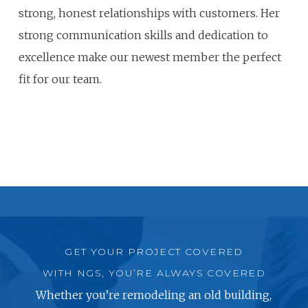
strong, honest relationships with customers. Her
strong communication skills and dedication to
excellence make our newest member the perfect
fit for our team.
GET YOUR PROJECT COVERED
WITH NGS, YOU’RE ALWAYS COVERED
Whether you’re remodeling an old building,