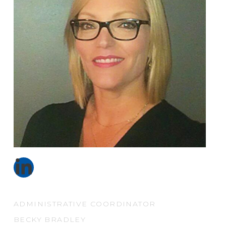
ADMINISTRATIVE COORDINATOR
BECKY BRADLEY