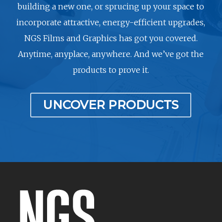
building a new one, or sprucing up your space to
incorporate attractive, energy-efficient upgrades,
NGS Films and Graphics has got you covered.
Anytime, anyplace, anywhere. And we’ve got the
products to prove it.
UNCOVER PRODUCTS