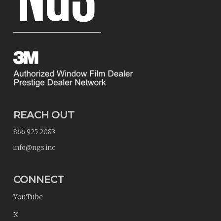
REACH OUT
866 925 2083
info@ngs.inc
CONNECT
YouTube
X