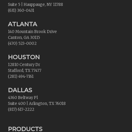
Suite 5
|
Hauppauge
,
NY
11788
(631) 360-0431
ATLANTA
140 Mountain Brook Drive
Canton
,
GA
30115
(470) 523-0002
HOUSTON
12810 Century Dr
Stafford
,
TX
77477
(281) 494-7161
DALLAS
4360 Beltway Pl
Suite 400
|
Arlington
,
TX
76018
(817) 617-2222
PRODUCTS