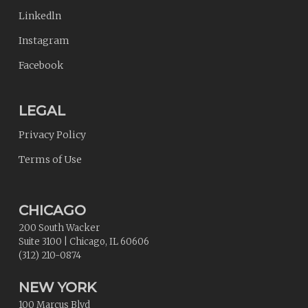
Linkedln
Instagram
Facebook
LEGAL
Privacy Policy
Terms of Use
CHICAGO
200 South Wacker
Suite 3100
|
Chicago
,
IL
60606
(312) 210-0874
NEW YORK
100 Marcus Blvd