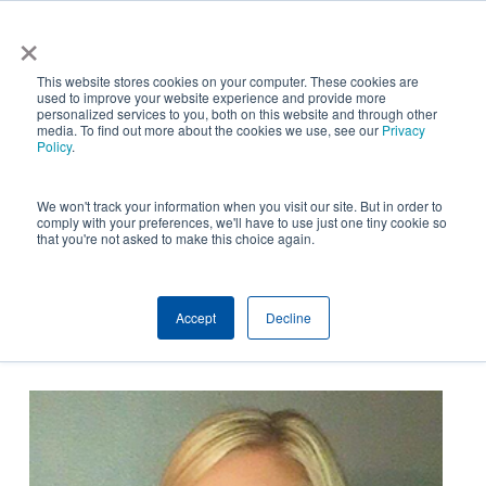
Skip
×
NGS helps customer save $200k in energy costs and
to
obtain a $500k rebate in first-of-its-kind project at a
✕
This website stores cookies on your computer. These cookies are
main
New York City skyscraper. Click to learn more.
used to improve your website experience and provide more
personalized services to you, both on this website and through other
content
media. To find out more about the cookies we use, see our
Privacy
Policy
.
We won't track your information when you visit our site. But in order to
comply with your preferences, we'll have to use just one tiny cookie so
that you're not asked to make this choice again.
Accept
Decline