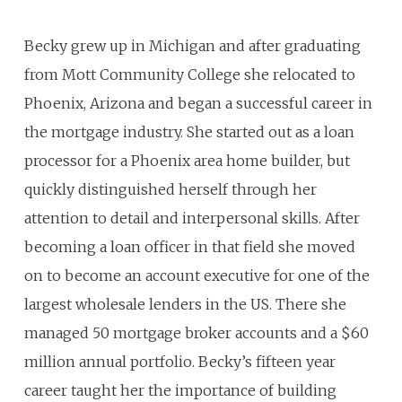
Becky grew up in Michigan and after graduating
from Mott Community College she relocated to
Phoenix, Arizona and began a successful career in
the mortgage industry. She started out as a loan
processor for a Phoenix area home builder, but
quickly distinguished herself through her
attention to detail and interpersonal skills. After
becoming a loan officer in that field she moved
on to become an account executive for one of the
largest wholesale lenders in the US. There she
managed 50 mortgage broker accounts and a $60
million annual portfolio. Becky’s fifteen year
career taught her the importance of building