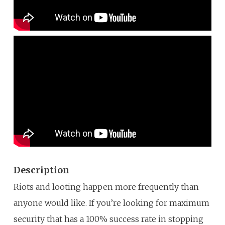
Description
Riots and looting happen more frequently than
anyone would like. If you’re looking for maximum
security that has a 100% success rate in stopping