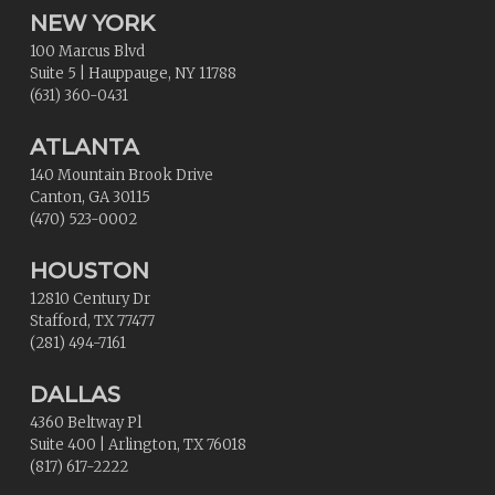
NEW YORK
100 Marcus Blvd
Suite 5
|
Hauppauge
,
NY
11788
(631) 360-0431
ATLANTA
140 Mountain Brook Drive
Canton
,
GA
30115
(470) 523-0002
HOUSTON
12810 Century Dr
Stafford
,
TX
77477
(281) 494-7161
DALLAS
4360 Beltway Pl
Suite 400
|
Arlington
,
TX
76018
(817) 617-2222