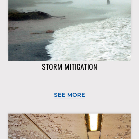
STORM MITIGATION
SEE MORE