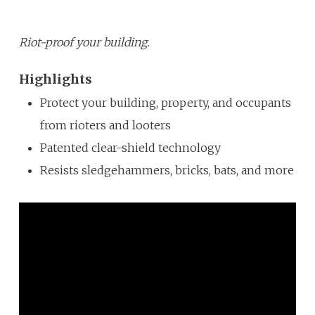
Riot-proof your building.
Highlights
Protect your building, property, and occupants
from rioters and looters
Patented clear-shield technology
Resists sledgehammers, bricks, bats, and more