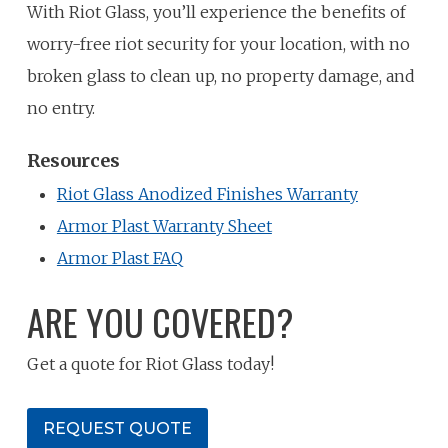
With Riot Glass, you’ll experience the benefits of
worry-free riot security for your location, with no
broken glass to clean up, no property damage, and
no entry.
Resources
Riot Glass Anodized Finishes Warranty
Armor Plast Warranty Sheet
Armor Plast FAQ
ARE YOU COVERED?
Get a quote for Riot Glass today!
REQUEST QUOTE