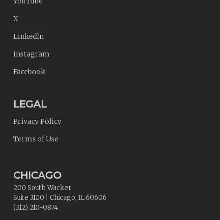
YouTube
X
Linkedln
Instagram
Facebook
LEGAL
Privacy Policy
Terms of Use
CHICAGO
200 South Wacker
Suite 3100
|
Chicago
,
IL
60606
(312) 210-0874