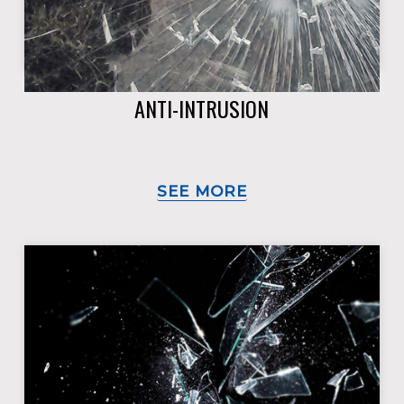
ANTI-INTRUSION
SEE MORE