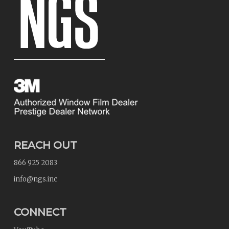
REACH OUT
866 925 2083
info@ngs.inc
CONNECT