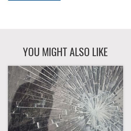
YOU MIGHT ALSO LIKE