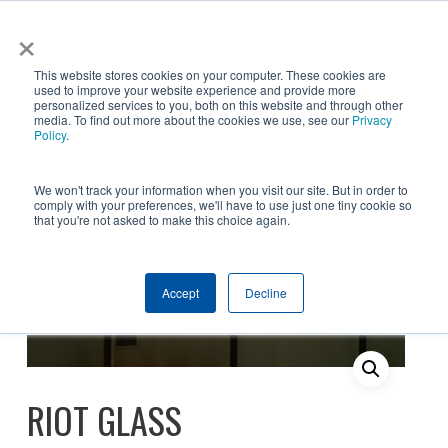
Skip
×
NGS helps customer save $200k in energy costs and
to
obtain a $500k rebate in first-of-its-kind project at a
✕
This website stores cookies on your computer. These cookies are
main
New York City skyscraper. Click to learn more.
used to improve your website experience and provide more
personalized services to you, both on this website and through other
content
media. To find out more about the cookies we use, see our
Privacy
Policy
.
We won't track your information when you visit our site. But in order to
comply with your preferences, we'll have to use just one tiny cookie so
that you're not asked to make this choice again.
Products
Window Film
Safety & Security
Accept
Decline
Riot Glass
RIOT GLASS