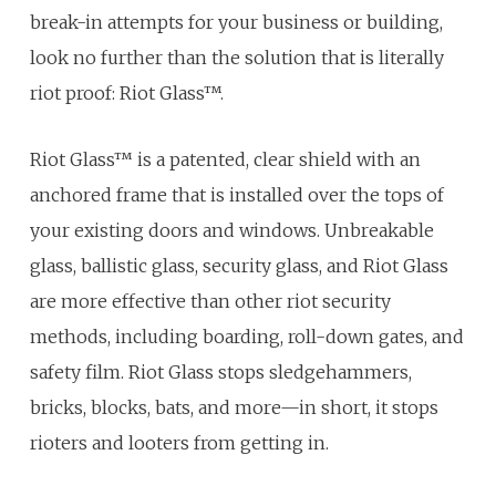
break-in attempts for your business or building,
look no further than the solution that is literally
riot proof: Riot Glass™.
Riot Glass™ is a patented, clear shield with an
anchored frame that is installed over the tops of
your existing doors and windows. Unbreakable
glass, ballistic glass, security glass, and Riot Glass
are more effective than other riot security
methods, including boarding, roll-down gates, and
safety film. Riot Glass stops sledgehammers,
bricks, blocks, bats, and more—in short, it stops
rioters and looters from getting in.