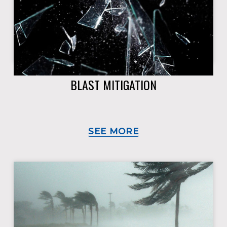
BLAST MITIGATION
SEE MORE