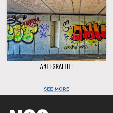
ANTI-GRAFFITI
SEE MORE