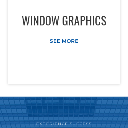
WINDOW GRAPHICS
SEE MORE
EXPERIENCE SUCCESS