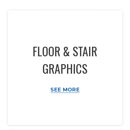
FLOOR & STAIR
GRAPHICS
SEE MORE