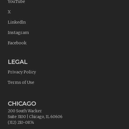
YouTube
X
Linkedln
Instagram
Facebook
LEGAL
Privacy Policy
Terms of Use
CHICAGO
200 South Wacker
Suite 3100
|
Chicago
,
IL
60606
(312) 210-0874