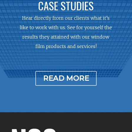
CASE STUDIES
Hear directly from our clients what it’s
like to work with us. See for yourself the
results they attained with our window
film products and services!
READ MORE