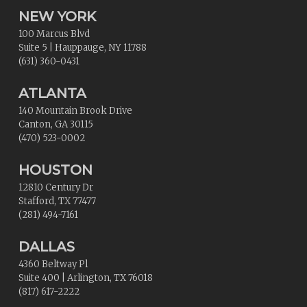
NEW YORK
100 Marcus Blvd
Suite 5
|
Hauppauge
,
NY
11788
(631) 360-0431
ATLANTA
140 Mountain Brook Drive
Canton
,
GA
30115
(470) 523-0002
HOUSTON
12810 Century Dr
Stafford
,
TX
77477
(281) 494-7161
DALLAS
4360 Beltway Pl
Suite 400
|
Arlington
,
TX
76018
(817) 617-2222