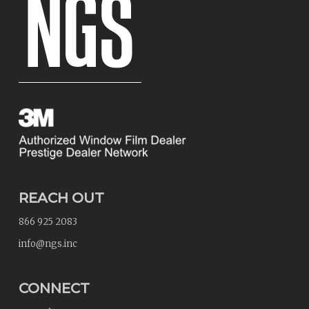
REACH OUT
866 925 2083
info@ngs.inc
CONNECT