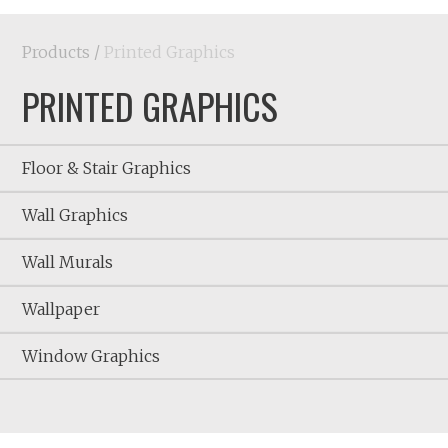
Products
/
Printed Graphics
PRINTED GRAPHICS
Floor & Stair Graphics
Wall Graphics
Wall Murals
Wallpaper
Window Graphics