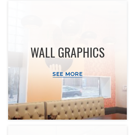
WALL GRAPHICS
SEE MORE