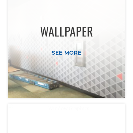
WALLPAPER
SEE MORE