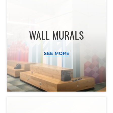
WALL MURALS
SEE MORE