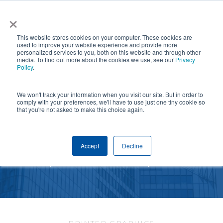
Skip
×
NGS helps customer save $200k in energy costs and
to
obtain a $500k rebate in first-of-its-kind project at a
✕
This website stores cookies on your computer. These cookies are
main
New York City skyscraper. Click to learn more.
used to improve your website experience and provide more
personalized services to you, both on this website and through other
content
media. To find out more about the cookies we use, see our
Privacy
Policy
.
We won't track your information when you visit our site. But in order to
comply with your preferences, we'll have to use just one tiny cookie so
that you're not asked to make this choice again.
PRINTED GRAPHICS
Accept
Decline
Elevate your aesthetic and brand your business.