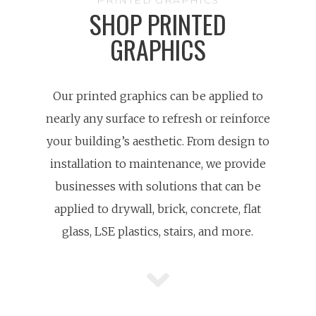
PRINTED GRAPHICS
SHOP PRINTED
GRAPHICS
Our printed graphics can be applied to
nearly any surface to refresh or reinforce
your building’s aesthetic. From design to
installation to maintenance, we provide
businesses with solutions that can be
applied to drywall, brick, concrete, flat
glass, LSE plastics, stairs, and more.