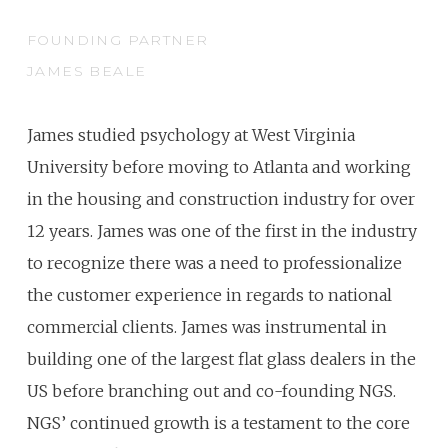
FOUNDING PARTNER
JAMES BEALE
James studied psychology at West Virginia
University before moving to Atlanta and working
in the housing and construction industry for over
12 years. James was one of the first in the industry
to recognize there was a need to professionalize
the customer experience in regards to national
commercial clients. James was instrumental in
building one of the largest flat glass dealers in the
US before branching out and co-founding NGS.
NGS’ continued growth is a testament to the core