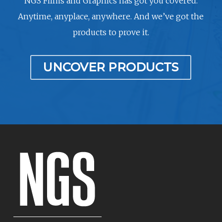
NGS Films and Graphics has got you covered.
Anytime, anyplace, anywhere. And we’ve got the
products to prove it.
UNCOVER PRODUCTS