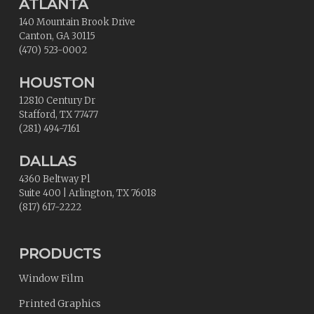
ATLANTA
140 Mountain Brook Drive
Canton
,
GA
30115
(470) 523-0002
HOUSTON
12810 Century Dr
Stafford
,
TX
77477
(281) 494-7161
DALLAS
4360 Beltway Pl
Suite 400
|
Arlington
,
TX
76018
(817) 617-2222
PRODUCTS
Window Film
Printed Graphics