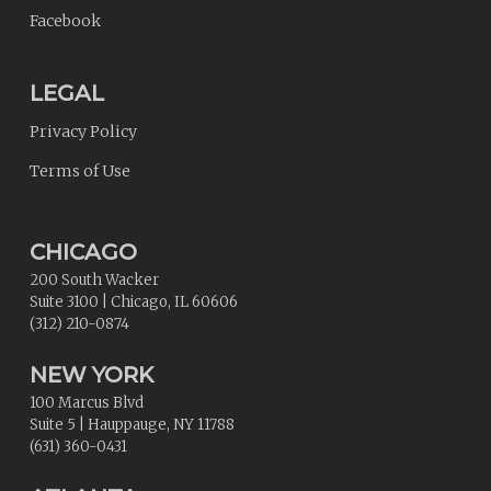
Facebook
LEGAL
Privacy Policy
Terms of Use
CHICAGO
200 South Wacker
Suite 3100
|
Chicago
,
IL
60606
(312) 210-0874
NEW YORK
100 Marcus Blvd
Suite 5
|
Hauppauge
,
NY
11788
(631) 360-0431