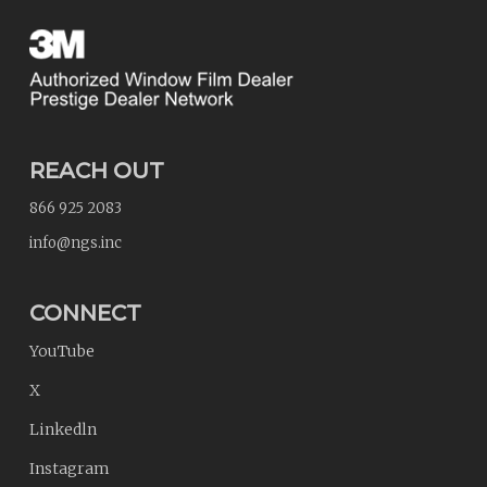
REACH OUT
866 925 2083
info@ngs.inc
CONNECT
YouTube
X
Linkedln
Instagram