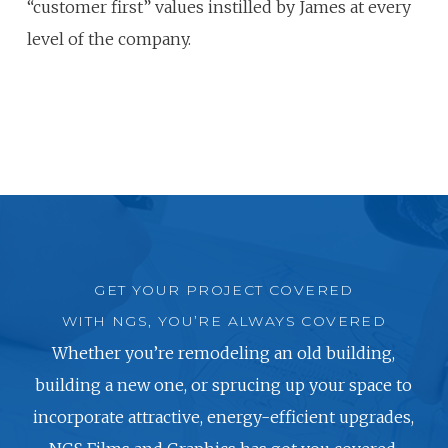
“customer first” values instilled by James at every
level of the company.
GET YOUR PROJECT COVERED
WITH NGS, YOU’RE ALWAYS COVERED
Whether you’re remodeling an old building,
building a new one, or sprucing up your space to
incorporate attractive, energy-efficient upgrades,