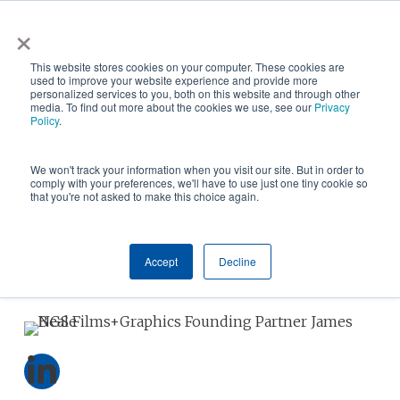
Skip
×
NGS helps customer save $200k in energy costs and
to
obtain a $500k rebate in first-of-its-kind project at a
✕
This website stores cookies on your computer. These cookies are
main
New York City skyscraper. Click to learn more.
used to improve your website experience and provide more
personalized services to you, both on this website and through other
content
media. To find out more about the cookies we use, see our
Privacy
Policy
.
We won't track your information when you visit our site. But in order to
comply with your preferences, we'll have to use just one tiny cookie so
that you're not asked to make this choice again.
Accept
Decline