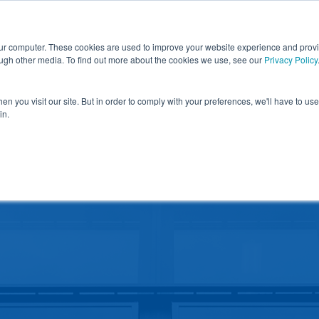
nd obtain a $500k rebate in first-of-its-kind project at 
our computer. These cookies are used to improve your website experience and prov
Blog
News & Media
Locations
C
ough other media. To find out more about the cookies we use, see our
Privacy Policy
Y
WINDOW FILM
ALL PRODUCTS
SOLUTIONS
n you visit our site. But in order to comply with your preferences, we'll have to use 
in.
CONTACT
ARCHITECT RESOURCES