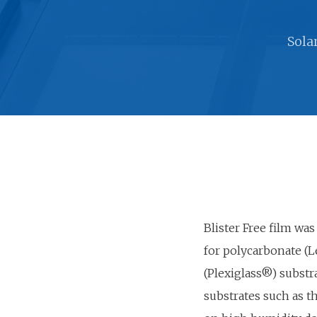
Sola
Blister Free film was
for polycarbonate (L
(Plexiglass®) substr
substrates such as 