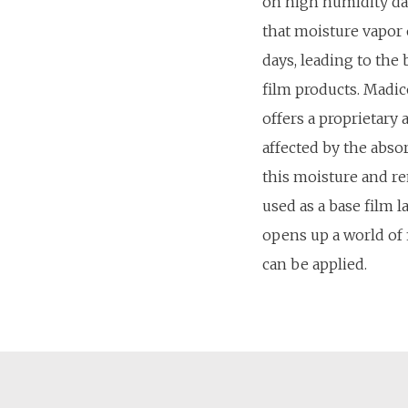
on high humidity d
that moisture vapor
days, leading to the 
film products. Madico
offers a proprietary 
affected by the abso
this moisture and r
used as a base film la
opens up a world of 
can be applied.