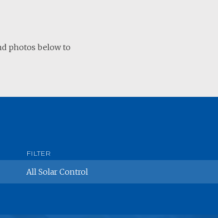
and photos below to
All
Solar Control