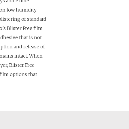
ays and exude
 on low humidity
blistering of standard
’s Blister Free film
adhesive that is not
rption and release of
emains intact. When
yer, Blister Free
film options that