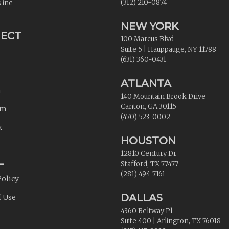
(312) 210-0874
.inc
NEW YORK
ECT
100 Marcus Blvd
Suite 5
|
Hauppauge
,
NY
11788
(631) 360-0431
ATLANTA
n
140 Mountain Brook Drive
Canton
,
GA
30115
am
(470) 523-0002
k
HOUSTON
12810 Century Dr
L
Stafford
,
TX
77477
(281) 494-7161
Policy
DALLAS
f Use
4360 Beltway Pl
Suite 400
|
Arlington
,
TX
76018