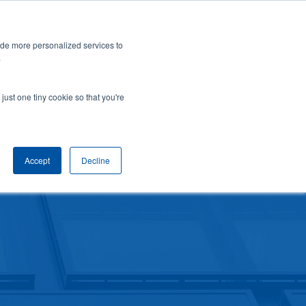
a New York City skyscraper. Click to learn more.
✕
ide more personalized services to
areers
About
Contact
866-339-2354
Employee Hub
.
SERVICES
INDUSTRIES
just one tiny cookie so that you're
Accept
Decline