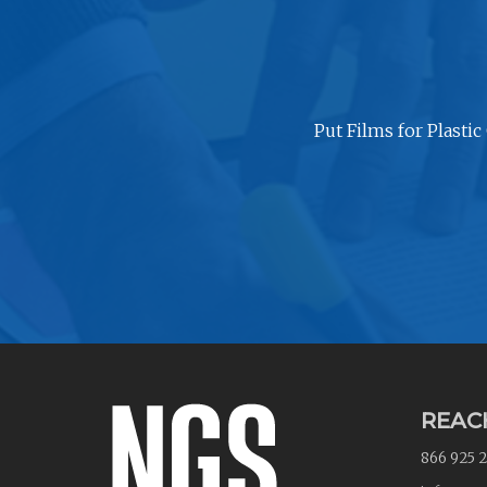
Put Films for Plastic
REAC
866 925 