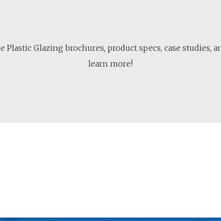
 Plastic Glazing brochures, product specs, case studies, 
learn more!