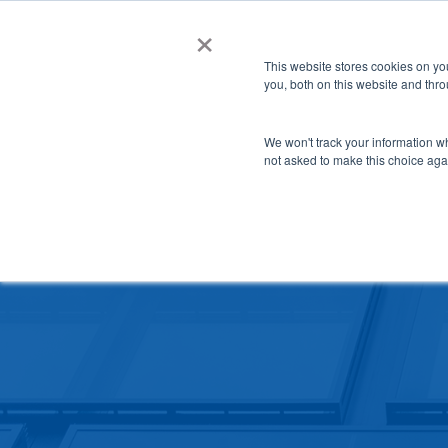
Skip
×
NGS helps customer save $200k in energy costs a
to
This website stores cookies on y
main
you, both on this website and thr
content
SCHOOL SAFET
We won't track your information whe
not asked to make this choice aga