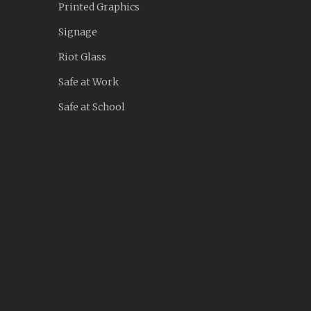
Printed Graphics
Signage
Riot Glass
Safe at Work
Safe at School