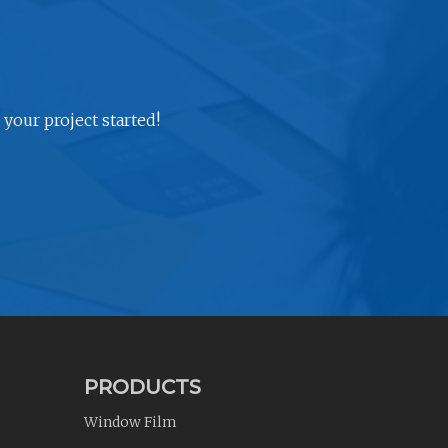
 your project started!
PRODUCTS
Window Film