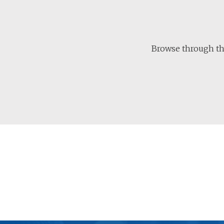
Browse through the