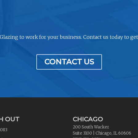
 Glazing to work for your business. Contact us today to get
CONTACT US
H OUT
CHICAGO
200 South Wacker
2083
Suite 3100
|
Chicago
,
IL
60606