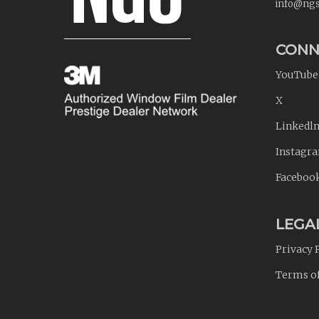
info@ngs
CONN
YouTube
X
Linkedl
Instagr
Faceboo
LEGA
Privacy 
Terms o