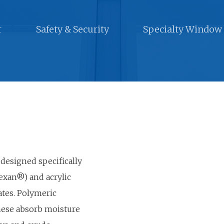
r
Safety & Security
Specialty Window
 designed specifically
exan®) and acrylic
ates. Polymeric
these absorb moisture