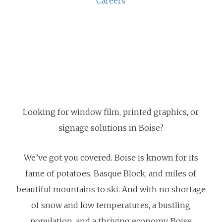
Careers
Looking for window film, printed graphics, or
signage solutions in Boise?
We’ve got you covered. Boise is known for its
fame of potatoes, Basque Block, and miles of
beautiful mountains to ski. And with no shortage
of snow and low temperatures, a bustling
population, and a thriving economy, Boise