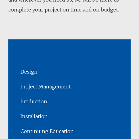
complete your project on time and on budget.
Design
Project Management
Production
Installation
Continuing Education