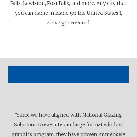
Falls, Lewiston, Post Falls, and more. Any city that
you can name in Idaho (or the United States!),
we’ve got covered.
“Since we have aligned with National Glazing
Solutions to execute our large format window
graphics program, they have proven immensely