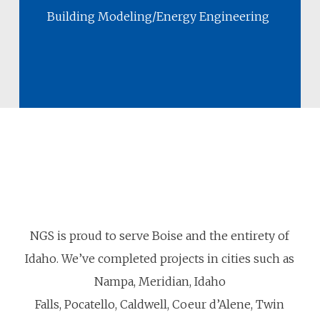
Building Modeling/Energy Engineering
NGS is proud to serve Boise and the entirety of
Idaho. We’ve completed projects in cities such as
Nampa, Meridian, Idaho
Falls, Pocatello, Caldwell, Coeur d’Alene, Twin