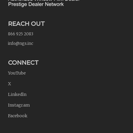
REACH OUT
866 925 2083
info@ngs.inc
CONNECT
YouTube
X
Linkedln
Instagram
Facebook