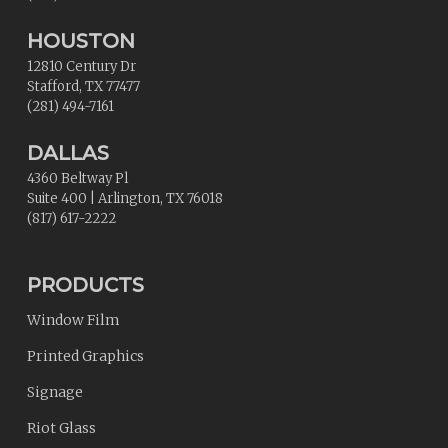
HOUSTON
12810 Century Dr
Stafford
,
TX
77477
(281) 494-7161
DALLAS
4360 Beltway Pl
Suite 400
|
Arlington
,
TX
76018
(817) 617-2222
PRODUCTS
Window Film
Printed Graphics
Signage
Riot Glass