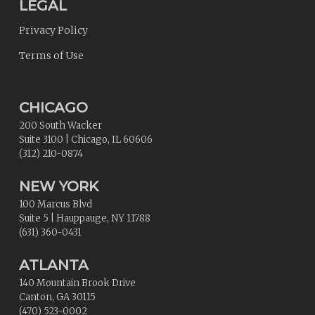
LEGAL
Privacy Policy
Terms of Use
CHICAGO
200 South Wacker
Suite 3100
|
Chicago
,
IL
60606
(312) 210-0874
NEW YORK
100 Marcus Blvd
Suite 5
|
Hauppauge
,
NY
11788
(631) 360-0431
ATLANTA
140 Mountain Brook Drive
Canton
,
GA
30115
(470) 523-0002