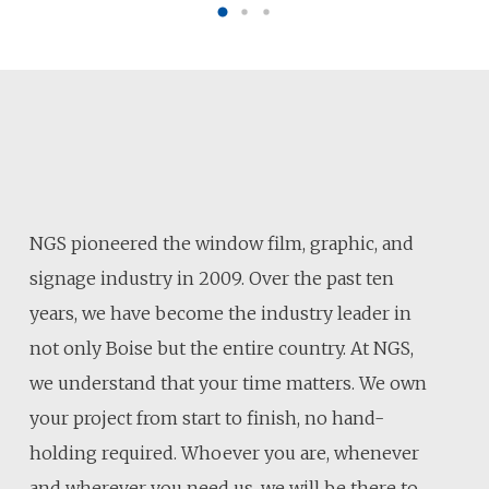
NGS pioneered the window film, graphic, and
signage industry in 2009. Over the past ten
years, we have become the industry leader in
not only Boise but the entire country. At NGS,
we understand that your time matters. We own
your project from start to finish, no hand-
holding required. Whoever you are, whenever
and wherever you need us, we will be there to