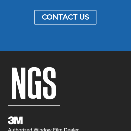
CONTACT US