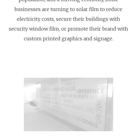
businesses are turning to solar film to reduce
electricity costs, secure their buildings with
security window film, or promote their brand with
custom printed graphics and signage.
Learn
Learn
more
more