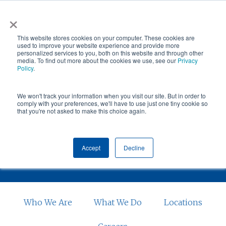
Skip
×
NGS helps customer save $200k in energy costs and
to
obtain a $500k rebate in first-of-its-kind project at a
✕
This website stores cookies on your computer. These cookies are
main
New York City skyscraper. Click to learn more.
used to improve your website experience and provide more
personalized services to you, both on this website and through other
content
media. To find out more about the cookies we use, see our
Privacy
Policy
.
We won't track your information when you visit our site. But in order to
comply with your preferences, we'll have to use just one tiny cookie so
that you're not asked to make this choice again.
BOISE
Accept
Decline
Who We Are
What We Do
Locations