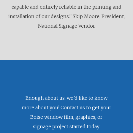
capable and entirely reliable in the printing and
installation of our designs.” Skip Moore, President,
National Signage Vendor
Enough about us, we’d like to know
more about you! Contact us to get your
Boise window film, graphics, or
signage project started today.