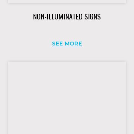
NON-ILLUMINATED SIGNS
SEE MORE