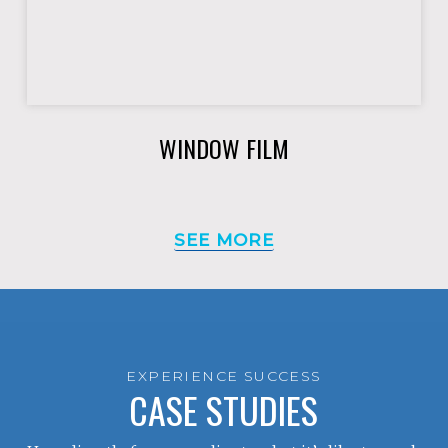
WINDOW FILM
SEE MORE
EXPERIENCE SUCCESS
CASE STUDIES