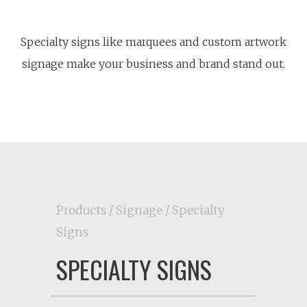
Specialty signs like marquees and custom artwork
signage make your business and brand stand out.
Products
/
Signage
/ Specialty
Signs
SPECIALTY SIGNS