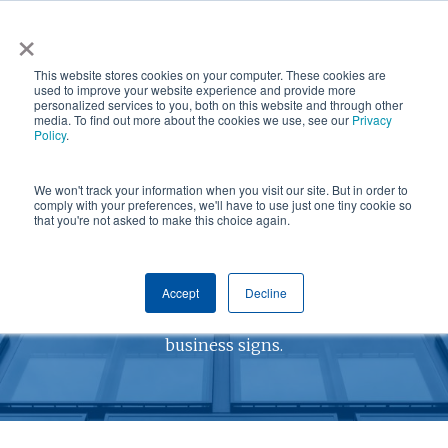
Skip
×
NGS helps customer save $200k in energy costs and
to
obtain a $500k rebate in first-of-its-kind project at a
✕
This website stores cookies on your computer. These cookies are
main
New York City skyscraper. Click to learn more.
used to improve your website experience and provide more
personalized services to you, both on this website and through other
content
media. To find out more about the cookies we use, see our
Privacy
Policy
.
We won't track your information when you visit our site. But in order to
comply with your preferences, we'll have to use just one tiny cookie so
that you're not asked to make this choice again.
SPECIALTY SIGNS
Accept
Decline
Grab your customer's attention with custom
business signs.