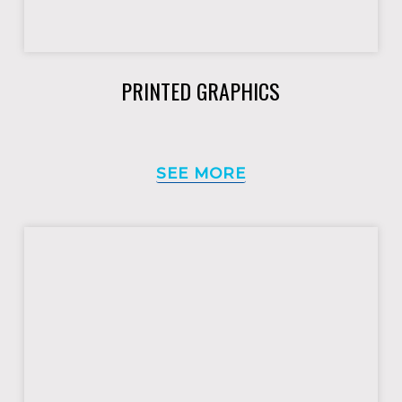
PRINTED GRAPHICS
SEE MORE