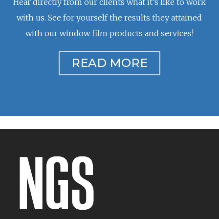
Hear directly from our clients what it’s like to work
with us. See for yourself the results they attained
with our window film products and services!
READ MORE