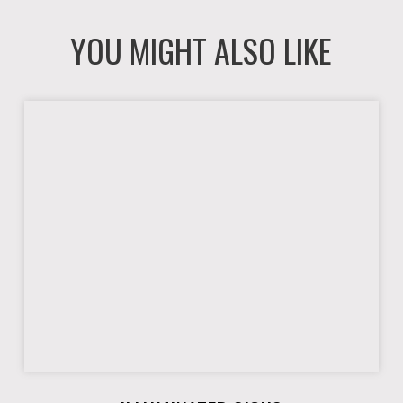
YOU MIGHT ALSO LIKE