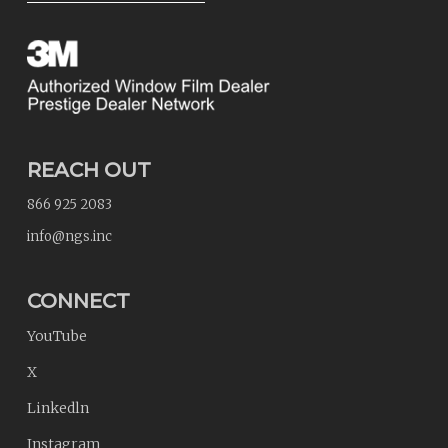
REACH OUT
866 925 2083
info@ngs.inc
CONNECT
YouTube
X
Linkedln
Instagram