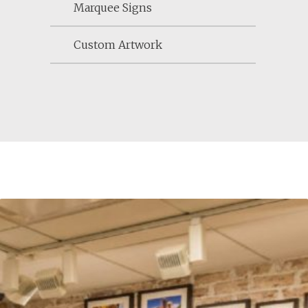
Marquee Signs
Custom Artwork