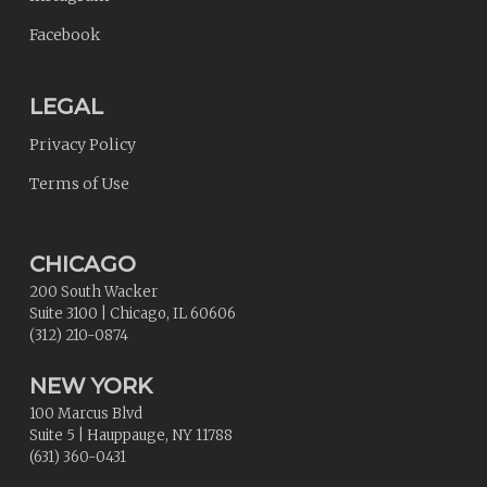
Facebook
LEGAL
Privacy Policy
Terms of Use
CHICAGO
200 South Wacker
Suite 3100
|
Chicago
,
IL
60606
(312) 210-0874
NEW YORK
100 Marcus Blvd
Suite 5
|
Hauppauge
,
NY
11788
(631) 360-0431