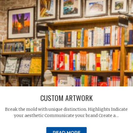
CUSTOM ARTWORK
Break the mold with unique distinction. Highlights Indicate
your aesthetic Communicate your brand Create a…
READ MORE