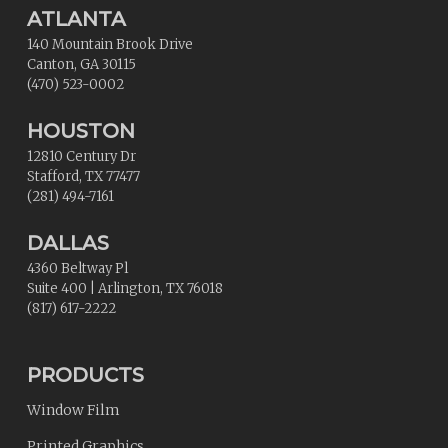
ATLANTA
140 Mountain Brook Drive
Canton
,
GA
30115
(470) 523-0002
HOUSTON
12810 Century Dr
Stafford
,
TX
77477
(281) 494-7161
DALLAS
4360 Beltway Pl
Suite 400
|
Arlington
,
TX
76018
(817) 617-2222
PRODUCTS
Window Film
Printed Graphics