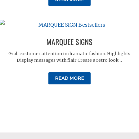
MARQUEE SIGNS
Grab customer attention in dramatic fashion. Highlights
Display messages with flair Create a retro look…
READ MORE