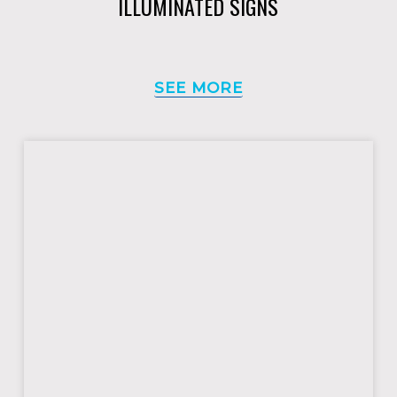
ILLUMINATED SIGNS
SEE MORE