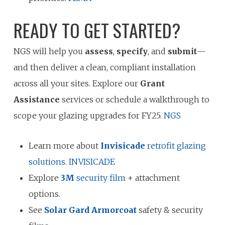
READY TO GET STARTED?
NGS will help you
assess
,
specify
, and
submit
—
and then deliver a clean, compliant installation
across all your sites. Explore our
Grant
Assistance
services or schedule a walkthrough to
scope your glazing upgrades for FY25.
NGS
Learn more about
Invisicade
retrofit glazing
solutions
.
INVISICADE
Explore
3M
security film
+ attachment
options.
See
Solar Gard Armorcoat
safety & security