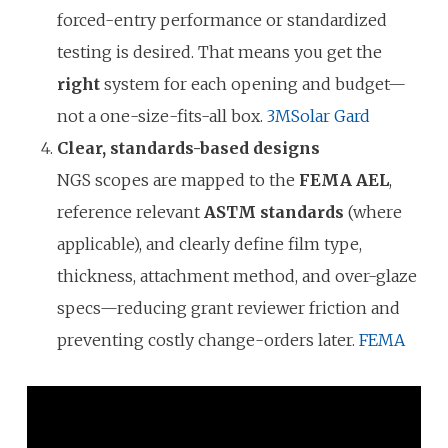
forced-entry performance or standardized
testing is desired. That means you get the
right
system for each opening and budget—
not a one-size-fits-all box.
3M
Solar Gard
Clear, standards-based designs
NGS scopes are mapped to the
FEMA AEL
,
reference relevant
ASTM standards
(where
applicable), and clearly define film type,
thickness, attachment method, and over-glaze
specs—reducing grant reviewer friction and
preventing costly change-orders later.
FEMA