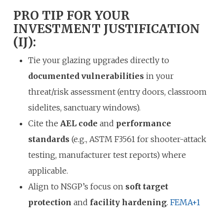
PRO TIP FOR YOUR
INVESTMENT JUSTIFICATION
(IJ):
Tie your glazing upgrades directly to
documented vulnerabilities
in your
threat/risk assessment (entry doors, classroom
sidelites, sanctuary windows).
Cite the
AEL code
and
performance
standards
(e.g., ASTM F3561 for shooter-attack
testing, manufacturer test reports) where
applicable.
Align to NSGP’s focus on
soft target
protection
and
facility hardening
.
FEMA
+1