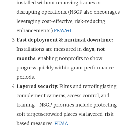
installed without removing frames or
disrupting operations. (NSGP also encourages
leveraging cost-effective, risk-reducing
enhancements.)
FEMA
+1
Fast deployment & minimal downtime:
Installations are measured in
days, not
months
, enabling nonprofits to show
progress quickly within grant performance
periods.
Layered security:
Films and retrofit glazing
complement cameras, access control, and
training—NSGP priorities include protecting
soft targets/crowded places via layered, risk-
based measures.
FEMA