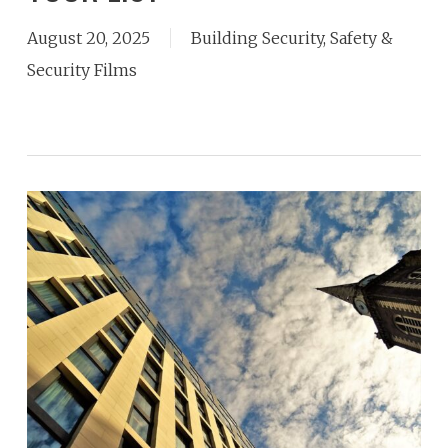
August 20, 2025
Building Security
,
Safety &
Security Films