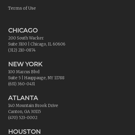
Terms of Use
CHICAGO
200 South Wacker
Suite 3100
|
Chicago
,
IL
60606
(312) 210-0874
NEW YORK
100 Marcus Blvd
Suite 5
|
Hauppauge
,
NY
11788
(631) 360-0431
ATLANTA
140 Mountain Brook Drive
Canton
,
GA
30115
(470) 523-0002
HOUSTON