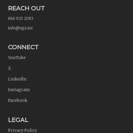
REACH OUT
866 925 2083
info@ngs.inc
CONNECT
YouTube
X
Linkedln
Instagram
Facebook
LEGAL
Privacy Policy