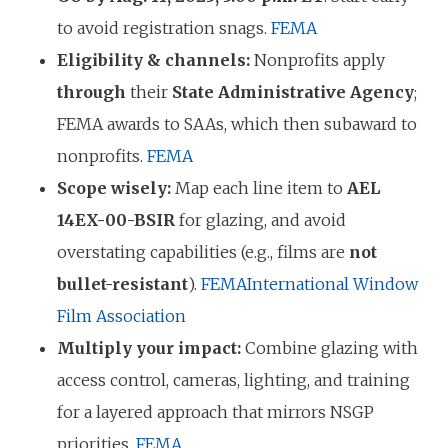
to avoid registration snags.
FEMA
Eligibility & channels:
Nonprofits apply
through
their
State Administrative Agency
;
FEMA awards to SAAs, which then subaward to
nonprofits.
FEMA
Scope wisely:
Map each line item to
AEL
14EX-00-BSIR
for glazing, and avoid
overstating capabilities (e.g., films are
not
bullet-resistant
).
FEMA
International Window
Film Association
Multiply your impact:
Combine glazing with
access control, cameras, lighting, and training
for a layered approach that mirrors NSGP
priorities.
FEMA