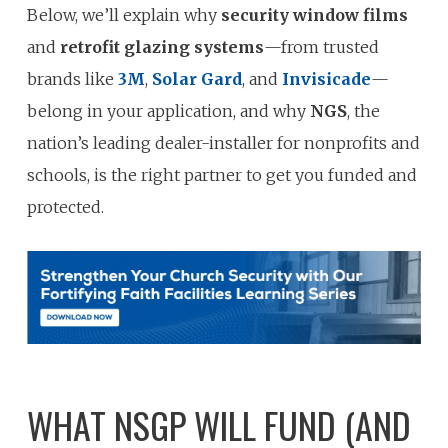
Below, we’ll explain why
security window films
and
retrofit glazing systems
—from trusted
brands like
3M
,
Solar Gard
, and
Invisicade
—
belong in your application, and why
NGS
, the
nation’s leading dealer-installer for nonprofits and
schools, is the right partner to get you funded and
protected.
WHAT NSGP WILL FUND (AND