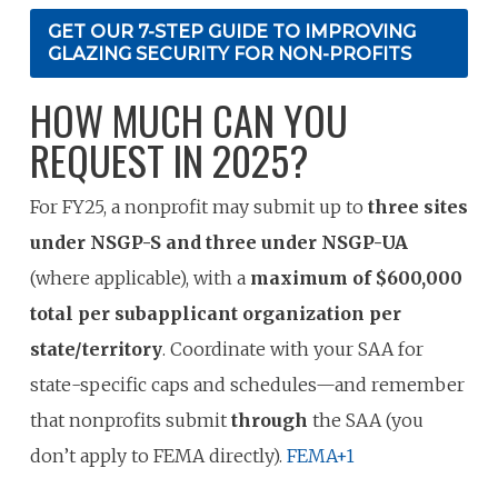
GET OUR 7-STEP GUIDE TO IMPROVING
GLAZING SECURITY FOR NON-PROFITS
HOW MUCH CAN YOU
REQUEST IN 2025?
For FY25, a nonprofit may submit up to
three sites
under NSGP-S and three under NSGP-UA
(where applicable), with a
maximum of $600,000
total per subapplicant organization per
state/territory
. Coordinate with your SAA for
state-specific caps and schedules—and remember
that nonprofits submit
through
the SAA (you
don’t apply to FEMA directly).
FEMA
+1