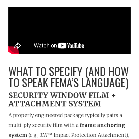
WHAT TO SPECIFY (AND HOW
TO SPEAK FEMA’S LANGUAGE)
SECURITY WINDOW FILM +
ATTACHMENT SYSTEM
A properly engineered package typically pairs a
multi-ply security film with a
frame anchoring
system
(e.g., 3M™ Impact Protection Attachment),