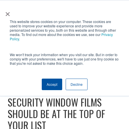
Skip
×
NGS helps customer save $200k in energy costs and
to
obtain a $500k rebate in first-of-its-kind project at a
✕
This website stores cookies on your computer. These cookies are
main
New York City skyscraper. Click to learn more.
used to improve your website experience and provide more
personalized services to you, both on this website and through other
content
media. To find out more about the cookies we use, see our
Privacy
Policy
.
We won't track your information when you visit our site. But in order to
comply with your preferences, we'll have to use just one tiny cookie so
that you're not asked to make this choice again.
2025 FEMA NONPROFIT
Accept
Decline
SECURITY GRANT: WHY
SECURITY WINDOW FILMS
SHOULD BE AT THE TOP OF
YOUR LIST