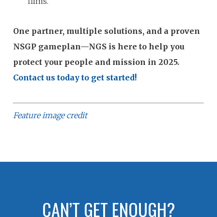
films.
One partner, multiple solutions, and a proven
NSGP gameplan—NGS is here to help you
protect your people and mission in 2025.
Contact us today to get started!
Feature image credit
CAN’T GET ENOUGH?