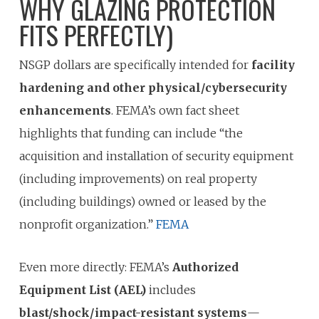
WHY GLAZING PROTECTION
FITS PERFECTLY)
NSGP dollars are specifically intended for
facility
hardening and other physical/cybersecurity
enhancements
. FEMA’s own fact sheet
highlights that funding can include “the
acquisition and installation of security equipment
(including improvements) on real property
(including buildings) owned or leased by the
nonprofit organization.”
FEMA
Even more directly: FEMA’s
Authorized
Equipment List (AEL)
includes
blast/shock/impact-resistant systems
—