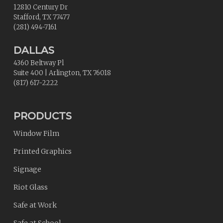
12810 Century Dr
Stafford
,
TX
77477
(281) 494-7161
DALLAS
4360 Beltway Pl
Suite 400
|
Arlington
,
TX
76018
(817) 617-2222
PRODUCTS
Window Film
Printed Graphics
Signage
Riot Glass
Safe at Work