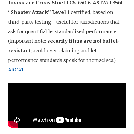
Invisicade Crisis Shield CS-650
is
ASTM F3561
“Shooter Attack” Level 1
certified, based on
third-party testing—useful for jurisdictions that
ask for quantifiable, standardized performance.
(Important note:
security films are not bullet-
resistant
; avoid over-claiming and let
performance standards speak for themselves.)
ARCAT