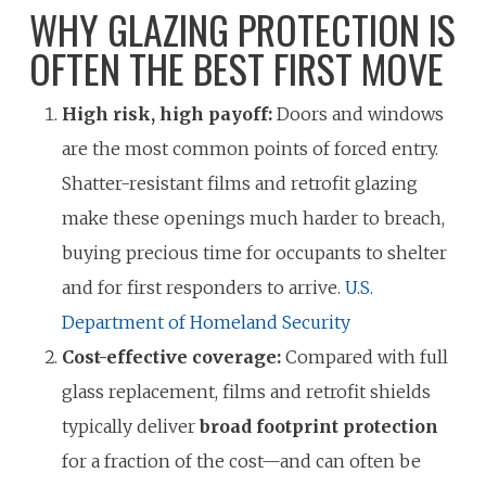
WHY GLAZING PROTECTION IS
OFTEN THE BEST FIRST MOVE
High risk, high payoff:
Doors and windows
are the most common points of forced entry.
Shatter-resistant films and retrofit glazing
make these openings much harder to breach,
buying precious time for occupants to shelter
and for first responders to arrive.
U.S.
Department of Homeland Security
Cost-effective coverage:
Compared with full
glass replacement, films and retrofit shields
typically deliver
broad footprint protection
for a fraction of the cost—and can often be