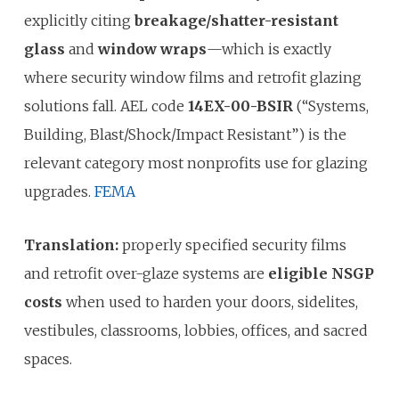
explicitly citing
breakage/shatter-resistant
glass
and
window wraps
—which is exactly
where security window films and retrofit glazing
solutions fall. AEL code
14EX-00-BSIR
(“Systems,
Building, Blast/Shock/Impact Resistant”) is the
relevant category most nonprofits use for glazing
upgrades.
FEMA
Translation:
properly specified security films
and retrofit over-glaze systems are
eligible NSGP
costs
when used to harden your doors, sidelites,
vestibules, classrooms, lobbies, offices, and sacred
spaces.