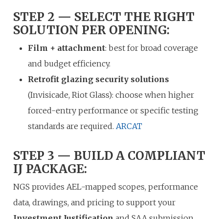
STEP 2 — SELECT THE RIGHT
SOLUTION PER OPENING:
Film + attachment
: best for broad coverage
and budget efficiency.
Retrofit glazing security solutions
(Invisicade, Riot Glass): choose when higher
forced-entry performance or specific testing
standards are required.
ARCAT
STEP 3 — BUILD A COMPLIANT
IJ PACKAGE:
NGS provides AEL-mapped scopes, performance
data, drawings, and pricing to support your
Investment Justification
and SAA submission.