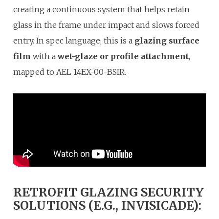
creating a continuous system that helps retain
glass in the frame under impact and slows forced
entry. In spec language, this is a
glazing surface
film
with a
wet-glaze or profile attachment
,
mapped to AEL 14EX-00-BSIR.
RETROFIT GLAZING SECURITY
SOLUTIONS (E.G., INVISICADE):