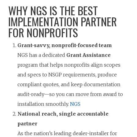
WHY NGS IS THE BEST
IMPLEMENTATION PARTNER
FOR NONPROFITS
Grant-savvy, nonprofit-focused team
NGS has a dedicated
Grant Assistance
program that helps nonprofits align scopes
and specs to NSGP requirements, produce
compliant quotes, and keep documentation
audit-ready—so you can move from award to
installation smoothly.
NGS
National reach, single accountable
partner
As the nation’s leading dealer-installer for