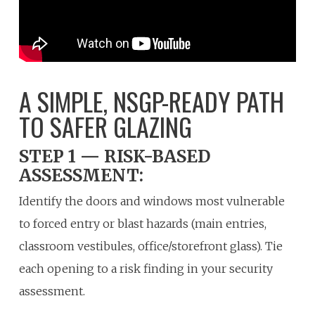
A SIMPLE, NSGP-READY PATH
TO SAFER GLAZING
STEP 1 — RISK-BASED
ASSESSMENT:
Identify the doors and windows most vulnerable
to forced entry or blast hazards (main entries,
classroom vestibules, office/storefront glass). Tie
each opening to a risk finding in your security
assessment.