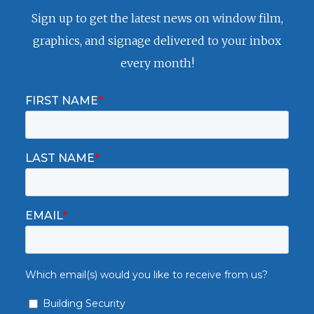
Sign up to get the latest news on window film,
graphics, and signage delivered to your inbox
every month!