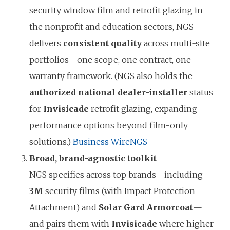
security window film and retrofit glazing in
the nonprofit and education sectors, NGS
delivers
consistent quality
across multi-site
portfolios—one scope, one contract, one
warranty framework. (NGS also holds the
authorized national dealer-installer
status
for
Invisicade
retrofit glazing, expanding
performance options beyond film-only
solutions.)
Business Wire
NGS
Broad, brand-agnostic toolkit
NGS specifies across top brands—including
3M
security films (with Impact Protection
Attachment) and
Solar Gard Armorcoat
—
and pairs them with
Invisicade
where higher