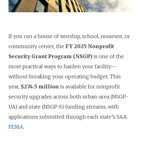
If you run a house of worship, school, museum, or
community center, the
FY 2025 Nonprofit
Security Grant Program (NSGP)
is one of the
most practical ways to harden your facility—
without breaking your operating budget. This
year,
$274.5 million
is available for nonprofit
security upgrades across both urban-area (NSGP-
UA) and state (NSGP-S) funding streams, with
applications submitted through each state’s SAA.
FEMA.