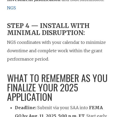
NGS
STEP 4 — INSTALL WITH
MINIMAL DISRUPTION:
NGS coordinates with your calendar to minimize
downtime and complete work within the grant
performance period.
WHAT TO REMEMBER AS YOU
FINALIZE YOUR 2025
APPLICATION
Deadline:
Submit via your SAA into
FEMA
GO by Aug. 11, 2025, 5:00 p.m. ET
. Start early