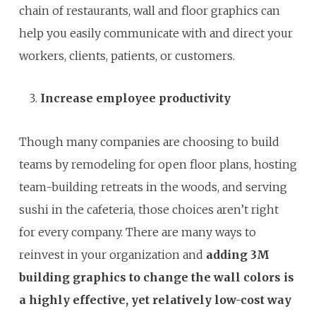
chain of restaurants, wall and floor graphics can
help you easily communicate with and direct your
workers, clients, patients, or customers.
Increase employee productivity
Though many companies are choosing to build
teams by remodeling for open floor plans, hosting
team-building retreats in the woods, and serving
sushi in the cafeteria, those choices aren’t right
for every company. There are many ways to
reinvest in your organization and
adding 3M
building graphics to
change the wall colors is
a highly effective, yet relatively low-cost way