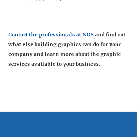
Contact the professionals at NGS
and find out
what else building graphics can do for your
company and learn more about the graphic
services available to your business.