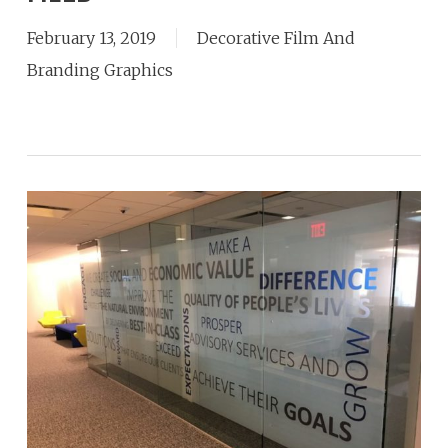
February 13, 2019
Decorative Film And
Branding Graphics