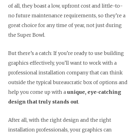
of all, they boast a low, upfront cost and little-to-
no future maintenance requirements, so they’re a
great choice for any time of year, not just during
the Super Bowl.
But there’s a catch: If you’re ready to use building
graphics effectively, you’ll want to work with a
professional installation company that can think
outside the typical bureaucratic box of options and
help you come up with a
unique, eye-catching
design that truly stands out
.
After all, with the right design and the right
installation professionals, your graphics can