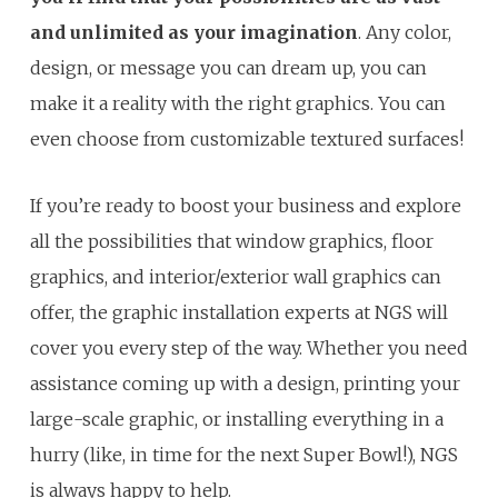
and unlimited as your imagination
. Any color,
design, or message you can dream up, you can
make it a reality with the right graphics. You can
even choose from customizable textured surfaces!
If you’re ready to boost your business and explore
all the possibilities that window graphics, floor
graphics, and interior/exterior wall graphics can
offer, the graphic installation experts at NGS will
cover you every step of the way. Whether you need
assistance coming up with a design, printing your
large-scale graphic, or installing everything in a
hurry (like, in time for the next Super Bowl!), NGS
is always happy to help.