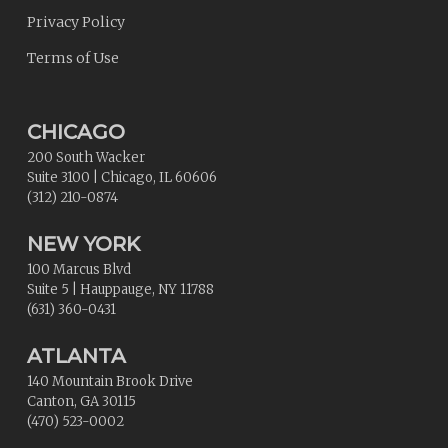
Privacy Policy
Terms of Use
CHICAGO
200 South Wacker
Suite 3100
|
Chicago
,
IL
60606
(312) 210-0874
NEW YORK
100 Marcus Blvd
Suite 5
|
Hauppauge
,
NY
11788
(631) 360-0431
ATLANTA
140 Mountain Brook Drive
Canton
,
GA
30115
(470) 523-0002