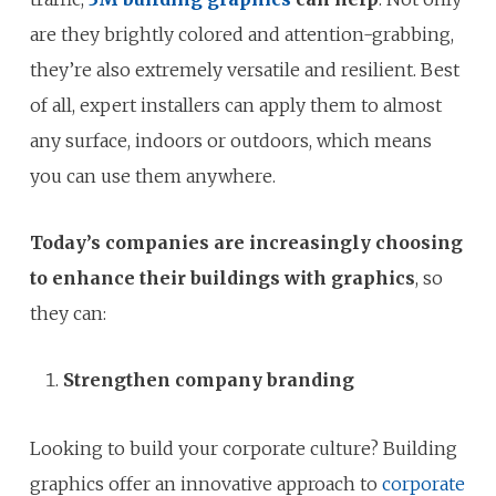
are they brightly colored and attention-grabbing,
they’re also extremely versatile and resilient. Best
of all, expert installers can apply them to almost
any surface, indoors or outdoors, which means
you can use them anywhere.
Today’s companies are increasingly choosing
to enhance their buildings with graphics
, so
they can:
Strengthen company branding
Looking to build your corporate culture? Building
graphics offer an innovative approach to
corporate