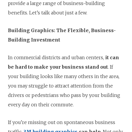
provide a large range of business-building
benefits. Let’s talk about just a few.
Building Graphics: The Flexible, Business-
Building Investment
In commercial districts and urban centers,
it can
be hard to make your business stand out
. If
your building looks like many others in the area,
you may struggle to attract attention from the
drivers or pedestrians who pass by your building
every day on their commute.
If you’re missing out on spontaneous business
traffic,
3M building graphics
can help
. Not only