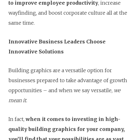
to improve employee productivity
, increase
wayfinding, and boost corporate culture all at the
same time.
Innovative Business Leaders Choose
Innovative Solutions
Building graphics are a versatile option for
businesses prepared to take advantage of growth
opportunities – and when we say versatile,
we
mean it
.
In fact,
when it comes to investing in high-
quality building graphics for your company,
you’ll find that your possibilities are as vast