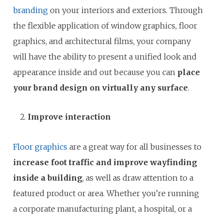
branding
on your interiors and exteriors. Through
the flexible application of window graphics, floor
graphics, and architectural films, your company
will have the ability to present a unified look and
appearance inside and out because you can
place
your brand design on virtually any surface
.
Improve interaction
Floor graphics
are a great way for all businesses to
increase foot traffic and improve wayfinding
inside a building
, as well as draw attention to a
featured product or area. Whether you’re running
a corporate manufacturing plant, a hospital, or a