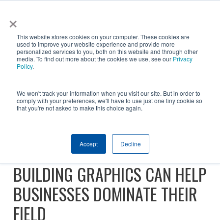
Skip
×
NGS helps customer save $200k in energy costs and
to
obtain a $500k rebate in first-of-its-kind project at a
✕
This website stores cookies on your computer. These cookies are
main
New York City skyscraper. Click to learn more.
used to improve your website experience and provide more
personalized services to you, both on this website and through other
content
media. To find out more about the cookies we use, see our
Privacy
Policy
.
We won't track your information when you visit our site. But in order to
comply with your preferences, we'll have to use just one tiny cookie so
that you're not asked to make this choice again.
SUPER BOWL CALLS FOR
Accept
Decline
SUPER GRAPHICS: 3 WAYS
BUILDING GRAPHICS CAN HELP
BUSINESSES DOMINATE THEIR
FIELD