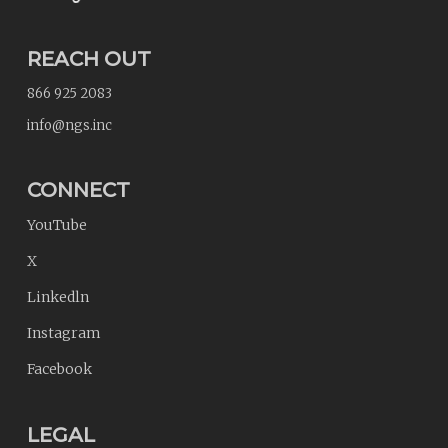
REACH OUT
866 925 2083
info@ngs.inc
CONNECT
YouTube
X
Linkedln
Instagram
Facebook
LEGAL