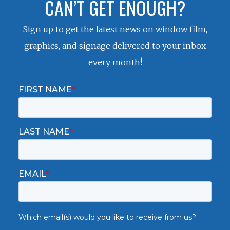
CAN’T GET ENOUGH?
Sign up to get the latest news on window film,
graphics, and signage delivered to your inbox
every month!