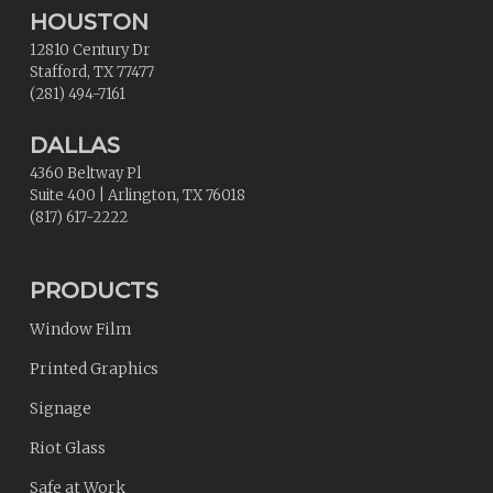
HOUSTON
12810 Century Dr
Stafford
,
TX
77477
(281) 494-7161
DALLAS
4360 Beltway Pl
Suite 400
|
Arlington
,
TX
76018
(817) 617-2222
PRODUCTS
Window Film
Printed Graphics
Signage
Riot Glass
Safe at Work