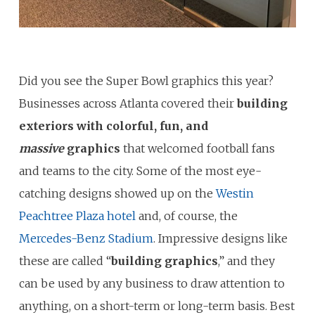
Did you see the Super Bowl graphics this year?
Businesses across Atlanta covered their
building
exteriors with
colorful, fun, and
massive
graphics
that welcomed football fans
and teams to the city. Some of the most eye-
catching designs showed up on the
Westin
Peachtree Plaza hotel
and, of course, the
Mercedes-Benz Stadium
. Impressive designs like
these are called “
building graphics
,” and they
can be used by any business to draw attention to
anything, on a short-term or long-term basis. Best