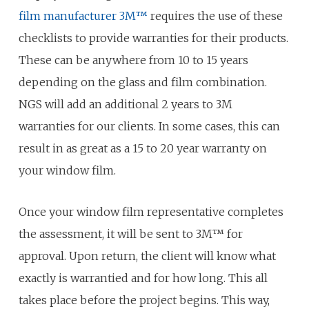
film manufacturer 3M™
requires the use of these
checklists to provide warranties for their products.
These can be anywhere from 10 to 15 years
depending on the glass and film combination.
NGS will add an additional 2 years to 3M
warranties for our clients. In some cases, this can
result in as great as a 15 to 20 year warranty on
your window film.
Once your window film representative completes
the assessment, it will be sent to 3M™ for
approval. Upon return, the client will know what
exactly is warrantied and for how long. This all
takes place before the project begins. This way,