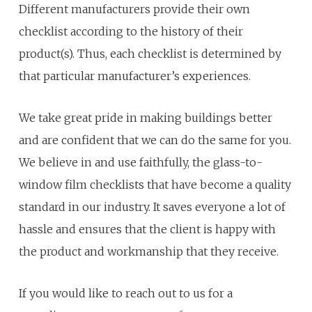
Different manufacturers provide their own
checklist according to the history of their
product(s). Thus, each checklist is determined by
that particular manufacturer’s experiences.
We take great pride in making buildings better
and are confident that we can do the same for you.
We believe in and use faithfully, the glass-to-
window film checklists that have become a quality
standard in our industry. It saves everyone a lot of
hassle and ensures that the client is happy with
the product and workmanship that they receive.
If you would like to reach out to us for a