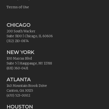
Terms of Use
CHICAGO
200 South Wacker
Suite 3100
|
Chicago
,
IL
60606
(312) 210-0874
NEW YORK
100 Marcus Blvd
Suite 5
|
Hauppauge
,
NY
11788
(631) 360-0431
ATLANTA
140 Mountain Brook Drive
Canton
,
GA
30115
(470) 523-0002
HOUSTON