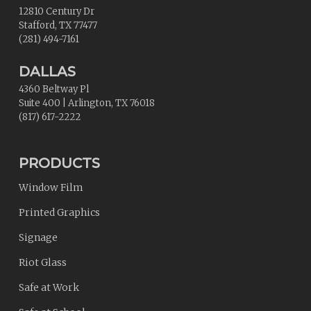
12810 Century Dr
Stafford
,
TX
77477
(281) 494-7161
DALLAS
4360 Beltway Pl
Suite 400
|
Arlington
,
TX
76018
(817) 617-2222
PRODUCTS
Window Film
Printed Graphics
Signage
Riot Glass
Safe at Work