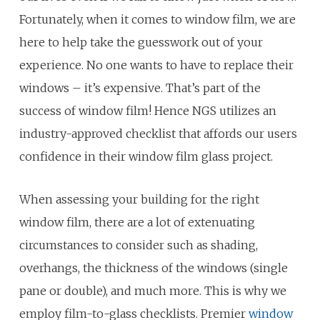
Fortunately, when it comes to window film, we are
here to help take the guesswork out of your
experience. No one wants to have to replace their
windows – it’s expensive. That’s part of the
success of window film! Hence NGS utilizes an
industry-approved checklist that affords our users
confidence in their window film glass project.
When assessing your building for the right
window film, there are a lot of extenuating
circumstances to consider such as shading,
overhangs, the thickness of the windows (single
pane or double), and much more. This is why we
employ film-to-glass checklists. Premier
window