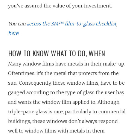
you’ve assured the value of your investment.
You can
access the 3M™ film-to-glass checklist,
here
.
HOW TO KNOW WHAT TO DO, WHEN
Many window films have metals in their make-up.
Oftentimes, it’s the metal that protects from the
sun. Consequently, these window films, have to be
gauged according to the type of glass the user has
and wants the window film applied to. Although
triple-pane glass is rare, particularly in commercial
buildings, these windows don’t always respond
well to window films with metals in them.