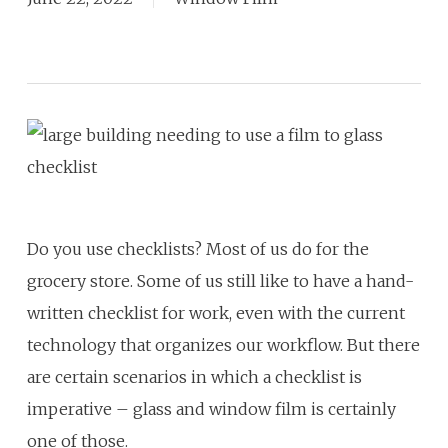
Do you use checklists? Most of us do for the
grocery store. Some of us still like to have a hand-
written checklist for work, even with the current
technology that organizes our workflow. But there
are certain scenarios in which a checklist is
imperative – glass and window film is certainly
one of those.