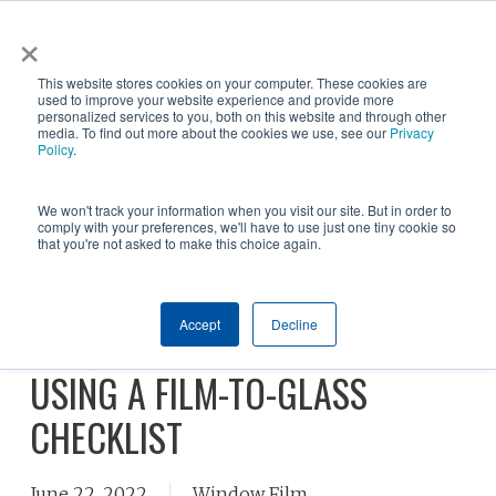
Skip
×
NGS helps customer save $200k in energy costs and
to
obtain a $500k rebate in first-of-its-kind project at a
✕
This website stores cookies on your computer. These cookies are
main
New York City skyscraper. Click to learn more.
used to improve your website experience and provide more
personalized services to you, both on this website and through other
content
media. To find out more about the cookies we use, see our
Privacy
Policy
.
We won't track your information when you visit our site. But in order to
comply with your preferences, we'll have to use just one tiny cookie so
that you're not asked to make this choice again.
GLASS TYPES AND WINDOW
Accept
Decline
FILM, THE IMPORTANCE OF
USING A FILM-TO-GLASS
CHECKLIST
June 22, 2022
Window Film