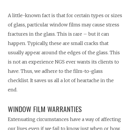
A little-known fact is that for certain types or sizes
of glass, particular window films may cause stress
fractures in the glass. This is rare – but it can
happen. Typically, these are small cracks that
usually appear around the edges of the glass. This
is not an experience NGS ever wants its clients to
have. Thus, we adhere to the film-to-glass
checklist. It saves us all a lot of heartache in the
end.
WINDOW FILM WARRANTIES
Extenuating circumstances have a way of affecting
our lives even if we fail to know just when or how.