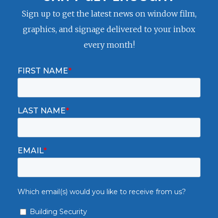
Sign up to get the latest news on window film,
graphics, and signage delivered to your inbox
every month!