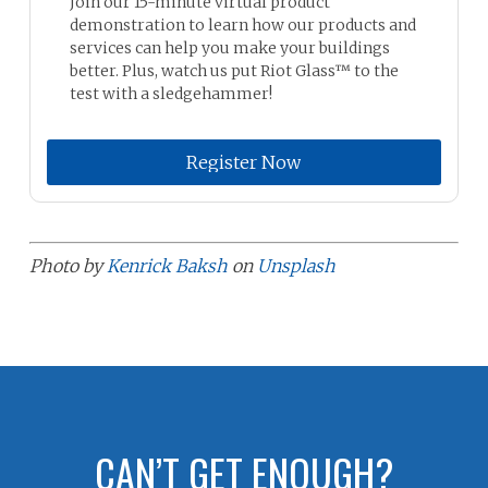
Join our 15-minute virtual product
demonstration to learn how our products and
services can help you make your buildings
better. Plus, watch us put Riot Glass™ to the
test with a sledgehammer!
Register Now
Photo by
Kenrick Baksh
on
Unsplash
CAN’T GET ENOUGH?