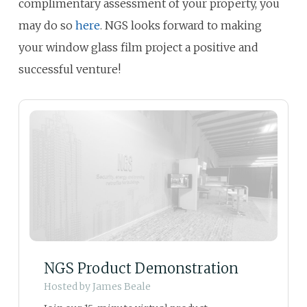
complimentary assessment of your property, you
may do so
here
. NGS looks forward to making
your window glass film project a positive and
successful venture!
NGS Product Demonstration
Hosted by
James Beale