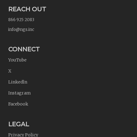
REACH OUT
866 925 2083
info@ngs.inc
CONNECT
YouTube
X
Linkedln
Instagram
Facebook
LEGAL
Privacy Policy