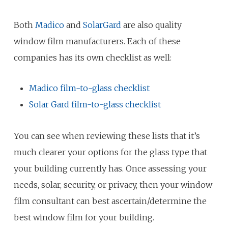
Both
Madico
and
SolarGard
are also quality
window film manufacturers. Each of these
companies has its own checklist as well:
Madico film-to-glass checklist
Solar Gard film-to-glass checklist
You can see when reviewing these lists that it’s
much clearer your options for the glass type that
your building currently has. Once assessing your
needs, solar, security, or privacy, then your window
film consultant can best ascertain/determine the
best window film for your building.