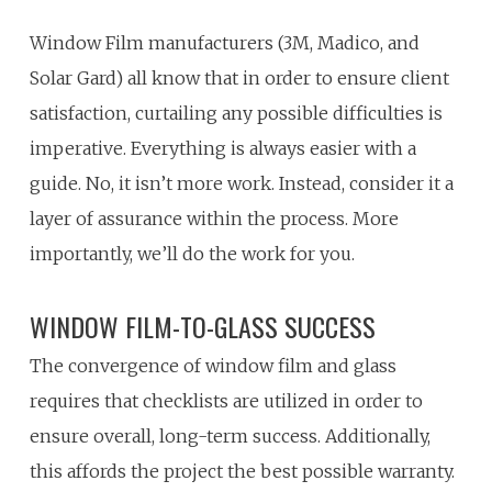
Window Film manufacturers (3M, Madico, and
Solar Gard) all know that in order to ensure client
satisfaction, curtailing any possible difficulties is
imperative. Everything is always easier with a
guide. No, it isn’t more work. Instead, consider it a
layer of assurance within the process. More
importantly, we’ll do the work for you.
WINDOW FILM-TO-GLASS SUCCESS
The convergence of window film and glass
requires that checklists are utilized in order to
ensure overall, long-term success. Additionally,
this affords the project the best possible warranty.