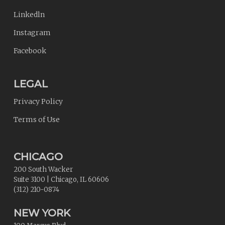
Linkedln
Instagram
Facebook
LEGAL
Privacy Policy
Terms of Use
CHICAGO
200 South Wacker
Suite 3100
|
Chicago
,
IL
60606
(312) 210-0874
NEW YORK