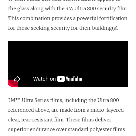
the glass along with the 3M Ultra 800 security film.
This combination provides a powerful fortification
for those seeking security for their building(s).
3M™ Ultra Series films, including the Ultra 800
referenced above, are made from a micro-layered
clear, tear-resistant film. These films deliver
superior endurance over standard polyester films