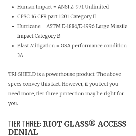
Human Impact = ANSI Z-97.1 Unlimited
CPSC 16 CFR part 1201 Category II
Hurricane = ASTM E-1886/E-1996 Large Missile
Impact Category B
Blast Mitigation = GSA performance condition
3A
TRI-SHIELD is a powerhouse product. The above
specs convey this fact. However, if you feel you
need more, tier three protection may be right for
you.
TIER THREE:
RIOT GLASS® ACCESS
DENIAL