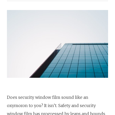
Does security window film sound like an
oxymoron to you? It isn’t. Safety and security
window film has progressed by leaps and bounds