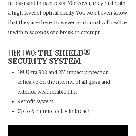
in blast and impact tests. Moreover, they maintain
a high level of optical clarity. You won’t even know
that they are there. However, a criminal will realize
it within seconds of a break-in attempt.
TIER TWO:
TRI-SHIELD®
SECURITY SYSTEM
3M Ultra 800 and 3M impact protection
adhesive on the interior of all glass and
exterior weatherable film
Retrofit system
Up to 6-minute delay in breach