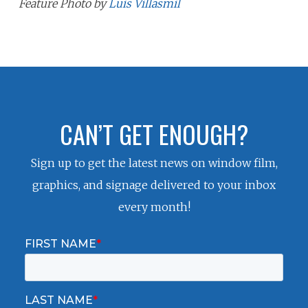
Feature Photo by
Luis Villasmil
CAN’T GET ENOUGH?
Sign up to get the latest news on window film,
graphics, and signage delivered to your inbox
every month!