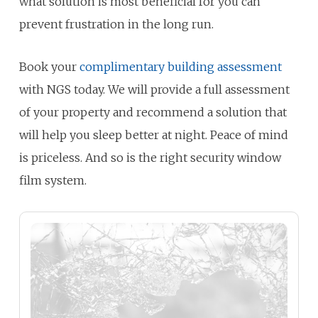
what solution is most beneficial for you can
prevent frustration in the long run.
Book your
complimentary building assessment
with NGS today. We will provide a full assessment
of your property and recommend a solution that
will help you sleep better at night. Peace of mind
is priceless. And so is the right security window
film system.