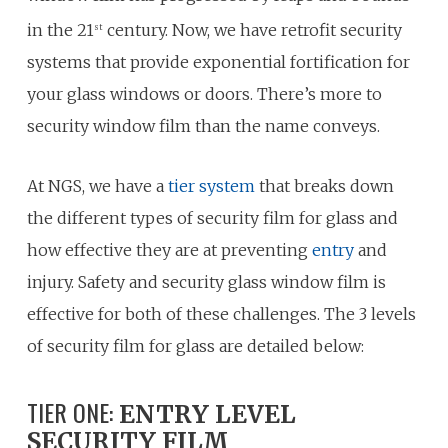
in the 21
century. Now, we have retrofit security
st
systems that provide exponential fortification for
your glass windows or doors. There’s more to
security window film than the name conveys.
At NGS, we have a
tier system
that breaks down
the different types of security film for glass and
how effective they are at preventing
entry
and
injury. Safety and security glass window film is
effective for both of these challenges. The 3 levels
of security film for glass are detailed below:
TIER ONE:
ENTRY LEVEL
SECURITY FILM