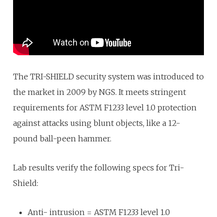
The TRI-SHIELD security system was introduced to
the market in 2009 by NGS. It meets stringent
requirements for ASTM F1233 level 1.0 protection
against attacks using blunt objects, like a 12-
pound ball-peen hammer.
Lab results verify the following specs for Tri-
Shield:
Anti- intrusion = ASTM F1233 level 1.0