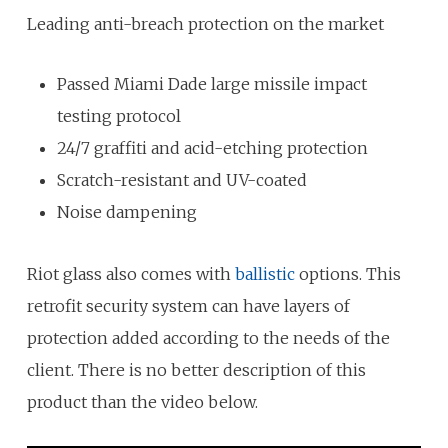
Leading anti-breach protection on the market
Passed Miami Dade large missile impact
testing protocol
24/7 graffiti and acid-etching protection
Scratch-resistant and UV-coated
Noise dampening
Riot glass also comes with
ballistic
options. This
retrofit security system can have layers of
protection added according to the needs of the
client. There is no better description of this
product than the video below.