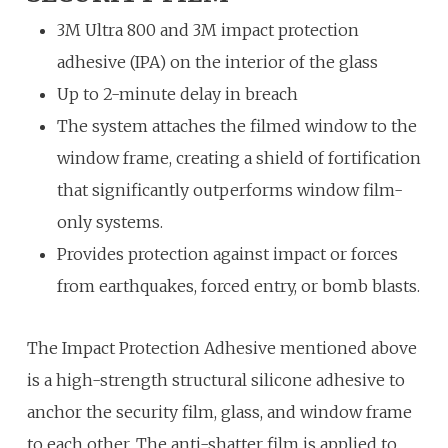
3M Ultra 800 and 3M impact protection
adhesive (IPA) on the interior of the glass
Up to 2-minute delay in breach
The system attaches the filmed window to the
window frame, creating a shield of fortification
that significantly outperforms window film-
only systems.
Provides protection against impact or forces
from earthquakes, forced entry, or bomb blasts.
The Impact Protection Adhesive mentioned above
is a high-strength structural silicone adhesive to
anchor the security film, glass, and window frame
to each other. The anti-shatter film is applied to