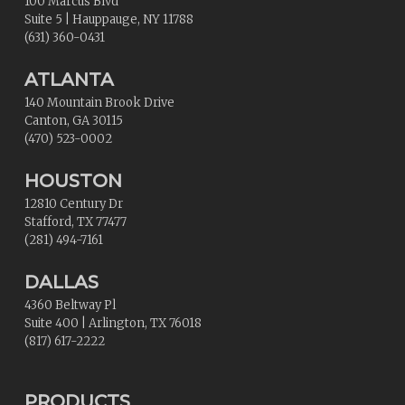
100 Marcus Blvd
Suite 5
|
Hauppauge
,
NY
11788
(631) 360-0431
ATLANTA
140 Mountain Brook Drive
Canton
,
GA
30115
(470) 523-0002
HOUSTON
12810 Century Dr
Stafford
,
TX
77477
(281) 494-7161
DALLAS
4360 Beltway Pl
Suite 400
|
Arlington
,
TX
76018
(817) 617-2222
PRODUCTS