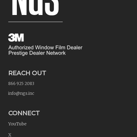
REACH OUT
866 925 2083
info@ngs.inc
CONNECT
YouTube
X