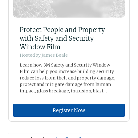
Protect People and Property
with Safety and Security
Window Film
Hosted by
James Beale
Learn how 3M Safety and Security Window
Film can help you increase building security,
reduce loss from theft and property damage,
protect and mitigate damage from human
impact, glass breakage, intrusion, blast
mitigation, seismic activity, windstorm, and
graffiti.
Register Now