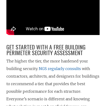
GET STARTED WITH A FREE BUILDING
PERIMETER SECURITY ASSESSMENT
The higher the tier, the more hardened your
building security.
NGS regularly consults
with
contractors, architects, and designers for buildings
to recommend a tier that provides the best
possible performance for each structure.
Everyone’s scenario is different and knowing