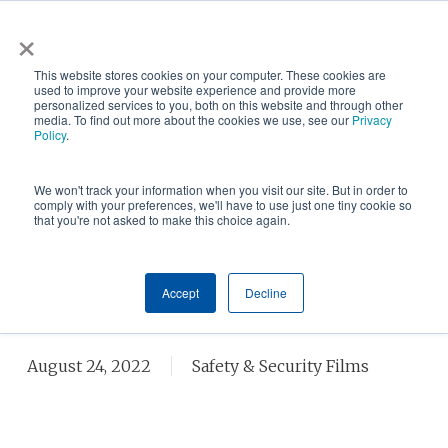
Skip
×
NGS helps customer save $200k in energy costs and
to
obtain a $500k rebate in first-of-its-kind project at a
✕
This website stores cookies on your computer. These cookies are
main
New York City skyscraper. Click to learn more.
used to improve your website experience and provide more
personalized services to you, both on this website and through other
content
media. To find out more about the cookies we use, see our
Privacy
Policy
.
We won't track your information when you visit our site. But in order to
comply with your preferences, we'll have to use just one tiny cookie so
that you're not asked to make this choice again.
WHAT IS SECURITY WINDOW
Accept
Decline
FILM?
August 24, 2022
Safety & Security Films